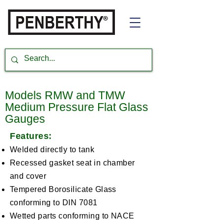
Models RMW and TMW
Medium Pressure Flat Glass
Gauges
Features:
Welded directly to tank
Recessed gasket seat in chamber
and cover
Tempered Borosilicate Glass
conforming to DIN 7081
Wetted parts conforming to NACE