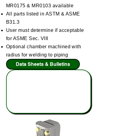
MR0175 & MR0103 available
All parts listed in ASTM & ASME
B31.3
User must determine if acceptable
for ASME Sec. VIII
Optional chamber machined with
radius for welding to piping
Data Sheets & Bulletins