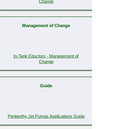
Change
Management of Change
In-Tank Eductors - Management of
Change
Guide
Penberthy Jet Pumps Applications Guide