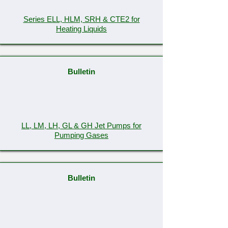
Series ELL, HLM, SRH & CTE2 for
Heating Liquids
Bulletin
LL, LM, LH, GL & GH Jet Pumps for
Pumping Gases
Bulletin