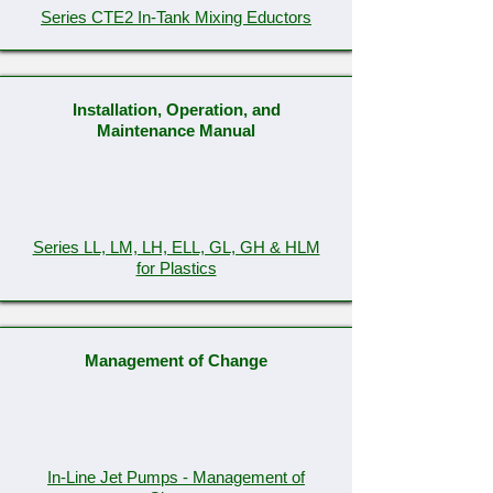
Series CTE2 In-Tank Mixing Eductors
Installation, Operation, and
Maintenance Manual
Series LL, LM, LH, ELL, GL, GH & HLM
for Plastics
Management of Change
In-Line Jet Pumps - Management of