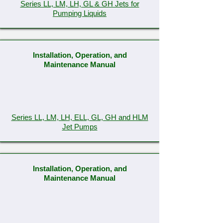
Series LL, LM, LH, GL & GH Jets for
Pumping Liquids
Installation, Operation, and
Maintenance Manual
Series LL, LM, LH, ELL, GL, GH and HLM
Jet Pumps
Installation, Operation, and
Maintenance Manual