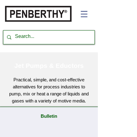
Jet Pumps & Eductors
Practical, simple, and cost-effective
alternatives for process industries to
pump, mix or heat a range of liquids and
gases with a variety of motive media.
Bulletin