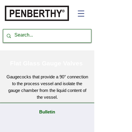
Flat Glass Gauge Valves
Gaugecocks that provide a 90° connection
to the process vessel and isolate the
gauge chamber from the liquid content of
the vessel.
Bulletin