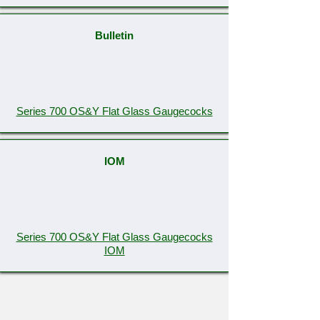
Bulletin
Series 700 OS&Y Flat Glass Gaugecocks
IOM
Series 700 OS&Y Flat Glass Gaugecocks
IOM