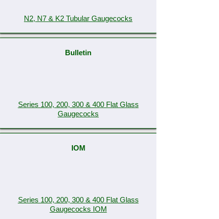
N2, N7 & K2 Tubular Gaugecocks
Bulletin
Series 100, 200, 300 & 400 Flat Glass
Gaugecocks
IOM
Series 100, 200, 300 & 400 Flat Glass
Gaugecocks IOM